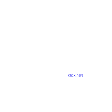
The leading
ordering and
payments
solution for
schools
For schools and suppliers,
click here
to enquire