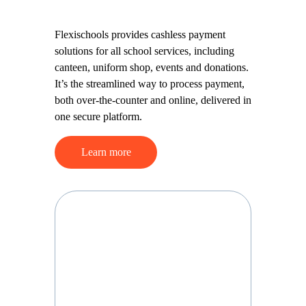
platform
Flexischools provides cashless
payment solutions for all school
services, including canteen, uniform
shop, events and donations. It’s the
streamlined way to process
payment, both over-the-counter
and online, delivered in one secure
platform.
Learn more