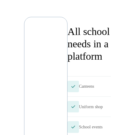
All
school
needs
in a
platfor