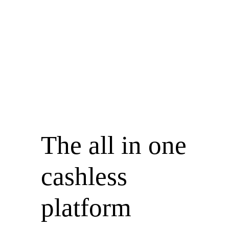
The all in
one
cashless