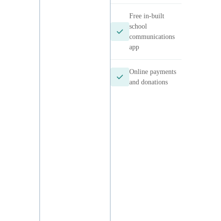
m
Canteens
Uniform shop
School events
Free in-built
school
communications
app
Online
payments and