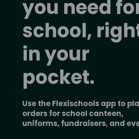
you need for
school, right
in your 
pocket.
Use the Flexischools app to pla
orders for school canteen, 
uniforms, fundraisers, and ev