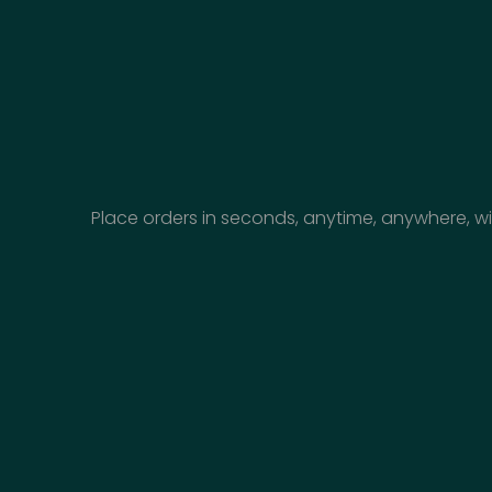
Place orders in seconds, anytime, anywhere, wi