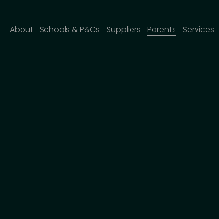
About
Schools & P&Cs
Suppliers
Parents
Services