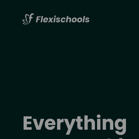
Everything 