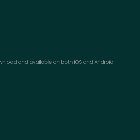
download and available on both iOS and Android.