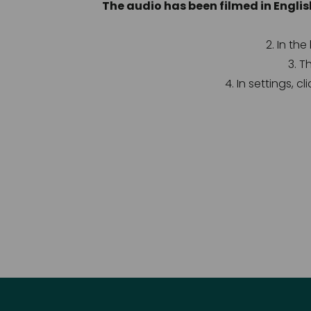
The audio has been filmed in Englis
2. In th
3. T
4. In settings, c