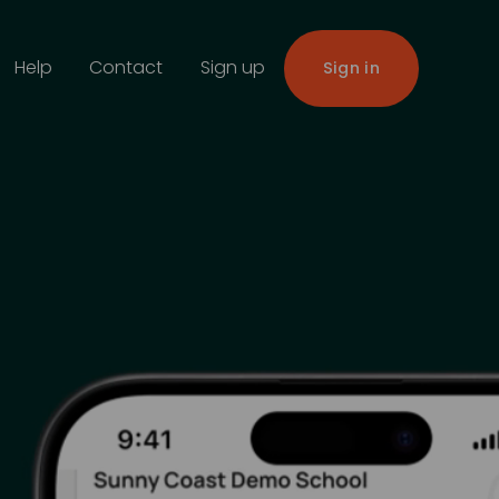
Help
Contact
Sign up
Sign in