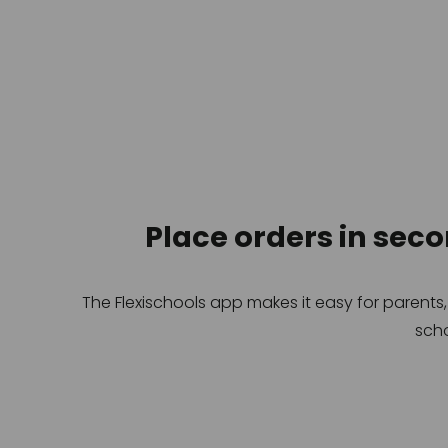
Place orders in sec
The Flexischools app makes it easy for parents
scho