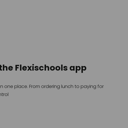
the Flexischools app
 one place. From ordering lunch to paying for 
trol
.