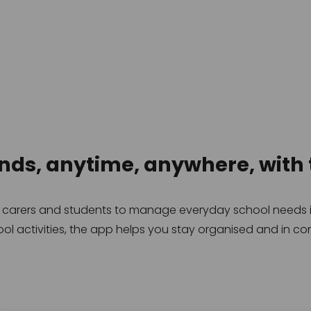
onds, anytime, anywhere, with 
, carers and students to manage everyday school needs in
ol activities, the app helps you stay organised and in con