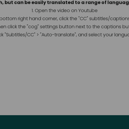
h, but can be easily translated to a range of language
1. Open the video on Youtube
e bottom right hand corner, click the "CC" subtitles/caption
hen click the "cog" settings button next to the captions bu
lick "Subtitles/CC" > "Auto-translate", and select your langu