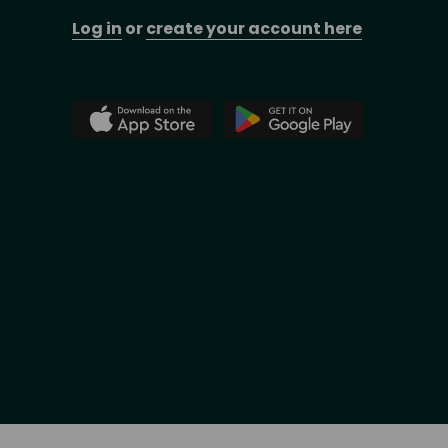
Log in
 or 
create your account here