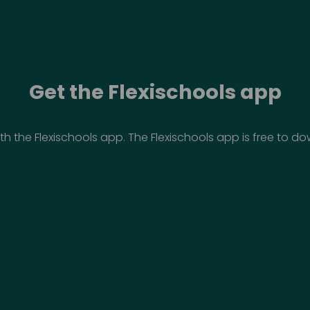
Get the Flexischools app
th the Flexischools app. The Flexischools app is free to 