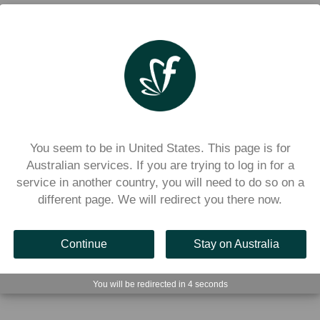
You seem to be in United States. This page is for
Australian services. If you are trying to log in for a
service in another country, you will need to do so on a
different page. We will redirect you there now.
Continue
Stay on Australia
r an account using the Flexischools app, as well as how t
your school. 
You will be redirected in
3
seconds