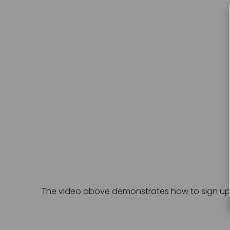
The video above demonstrates how to sign up fo