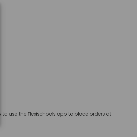
o use the Flexischools app to place orders at 