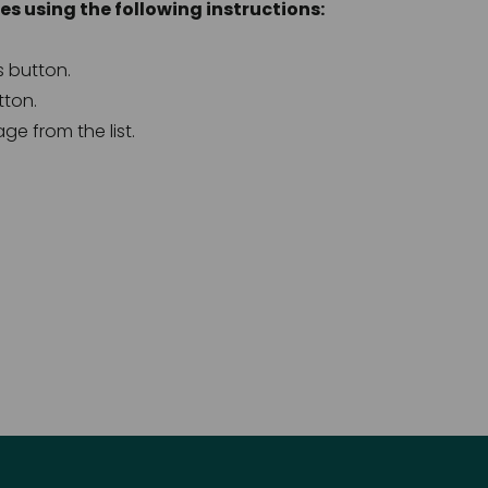
s using the following instructions: 
s button.
tton.
age from the list.