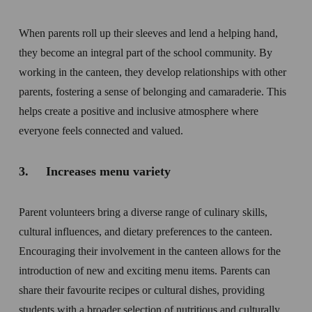
When parents roll up their sleeves and lend a helping hand, 
they become an integral part of the school community. By 
working in the canteen, they develop relationships with other 
parents, fostering a sense of belonging and camaraderie. This 
helps create a positive and inclusive atmosphere where 
everyone feels connected and valued.
3.     Increases menu variety 
Parent volunteers bring a diverse range of culinary skills, 
cultural influences, and dietary preferences to the canteen. 
Encouraging their involvement in the canteen allows for the 
introduction of new and exciting menu items. Parents can 
share their favourite recipes or cultural dishes, providing 
students with a broader selection of nutritious and culturally 