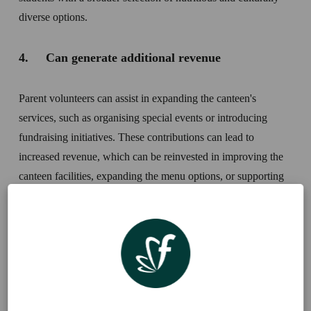
diverse options.
4.     Can generate additional revenue
Parent volunteers can assist in expanding the canteen's 
services, such as organising special events or introducing 
fundraising initiatives. These contributions can lead to 
increased revenue, which can be reinvested in improving the 
canteen facilities, expanding the menu options, or supporting 
other school programs.
Five ways you can encourage canteen 
volunteers: 