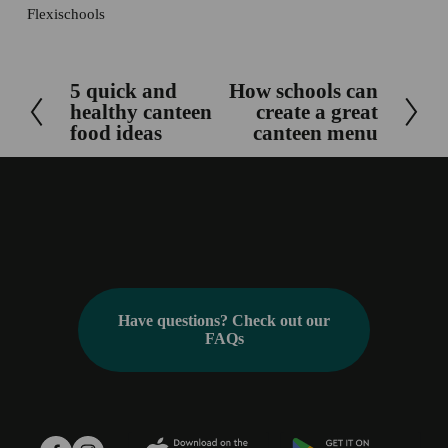
Flexischools
5 quick and
How schools can
P
N
healthy canteen
create a great
r
e
food ideas
canteen menu
e
x
v
t
i
o
u
s
Have questions? Check out our
FAQs