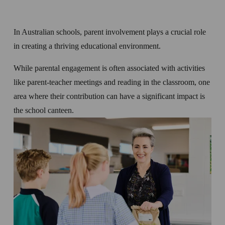
In Australian schools, parent involvement plays a crucial role 
in creating a thriving educational environment. 
While parental engagement is often associated with activities 
like parent-teacher meetings and reading in the classroom, one 
area where their contribution can have a significant impact is 
the school canteen. 