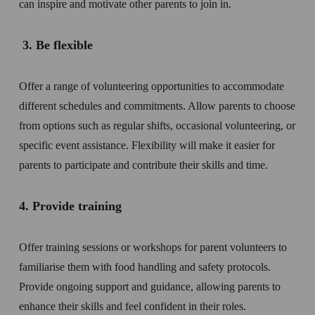
can inspire and motivate other parents to join in.
 3. Be flexible 
Offer a range of volunteering opportunities to accommodate 
different schedules and commitments. Allow parents to choose 
from options such as regular shifts, occasional volunteering, or 
specific event assistance. Flexibility will make it easier for 
parents to participate and contribute their skills and time.
4. Provide training  
Offer training sessions or workshops for parent volunteers to 
familiarise them with food handling and safety protocols. 
Provide ongoing support and guidance, allowing parents to 
enhance their skills and feel confident in their roles.