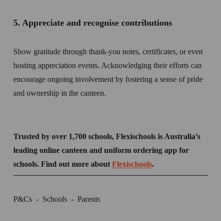
5. Appreciate and recognise contributions  
Show gratitude through thank-you notes, certificates, or even 
hosting appreciation events. Acknowledging their efforts can 
encourage ongoing involvement by fostering a sense of pride 
and ownership in the canteen. 
Trusted by over 1,700 schools, Flexischools is Australia’s 
leading online canteen and uniform ordering app for 
schools. Find out more about 
Flexischools
.
P&Cs
Schools
Parents