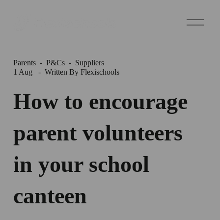
O
p
e
n
M
e
Parents
P&Cs
Suppliers
n
1 Aug
Written By
Flexischools
u
How to encourage
parent volunteers
in your school
canteen