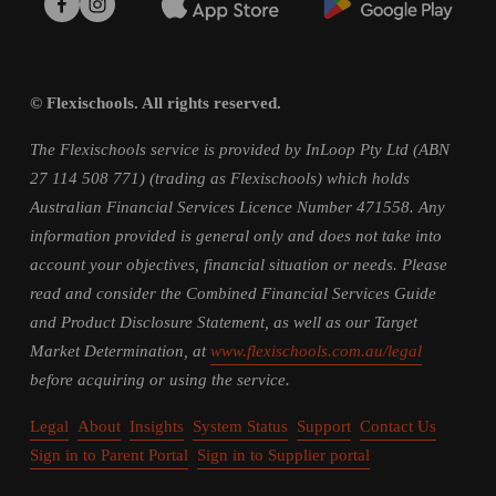
© Flexischools. All rights reserved.
The Flexischools service is provided by InLoop Pty Ltd (ABN 
27 114 508 771) (trading as Flexischools) which holds 
Australian Financial Services Licence Number 471558. Any 
information provided is general only and does not take into 
account your objectives, financial situation or needs. Please 
read and consider the Combined Financial Services Guide 
and Product Disclosure Statement, as well as our Target 
Market Determination, at 
www.flexischools.com.au/legal
before acquiring or using the service.
Legal
About
Insights
System Status
Support
Contact Us
Sign in to Parent Portal
Sign in to Supplier portal