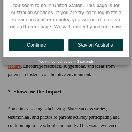
You seem to be in United States. This page is for
1. Establish clear communication channels 
Australian services. If you are trying to log in for a
service in another country, you will need to do so
Regularly share updates, menu changes, and volunteer 
on a different page. We will redirect you there now.
opportunities through various school channels such as 
newsletters, websites, and social media platforms. If your 
Continue
Stay on Australia
school uses Flexischools for online ordering, you can send an 
instant message to parents via our 
free communications
You will be redirected in
3
seconds
feature
. Encourage feedback, suggestions, and ideas from 
parents to foster a collaborative environment. 
2. Showcase the Impact
Sometimes, seeing is believing. Share success stories, 
testimonials, and photos of parents actively participating and 
contributing to the school community. This visual evidence 