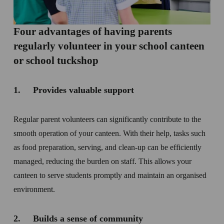
Four advantages of having parents 
regularly volunteer in your school canteen 
or school tuckshop
1.     Provides valuable support
Regular parent volunteers can significantly contribute to the 
smooth operation of your canteen. With their help, tasks such 
as food preparation, serving, and clean-up can be efficiently 
managed, reducing the burden on staff. This allows your 
canteen to serve students promptly and maintain an organised 
environment.
2.     Builds a sense of community