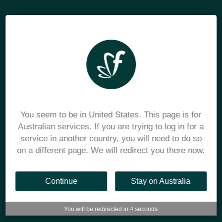
You seem to be in United States. This page is for
Australian services. If you are trying to log in for a
service in another country, you will need to do so
on a different page. We will redirect you there now.
Continue
Stay on Australia
You will be redirected in
3
seconds