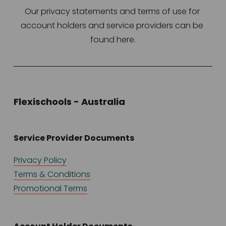
Our privacy statements and terms of use for 
account holders and service providers can be 
found here.
Flexischools - Australia
Service Provider Documents
Privacy Policy
Terms & Conditions
Promotional Terms