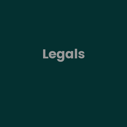
Legals