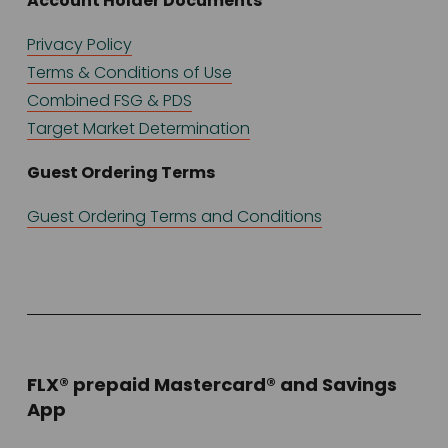
Account Holder Documents
Privacy Policy
Terms & Conditions of Use
Combined FSG & PDS
Target Market Determination
Guest Ordering Terms
Guest Ordering Terms and Conditions
FLX® prepaid Mastercard® and Savings 
App