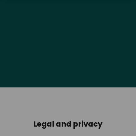
Legal and privacy