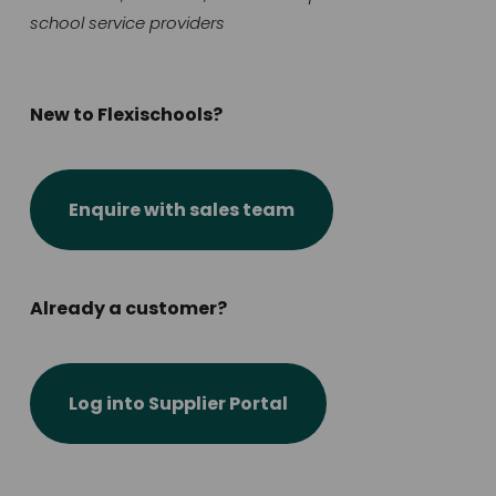
school service providers
New to Flexischools?
Enquire with sales team
Already a customer?
Log into Supplier Portal