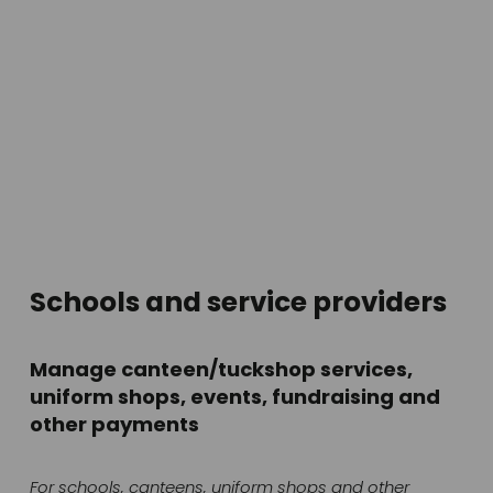
Schools and service providers
Manage canteen/tuckshop services, 
uniform shops, events, fundraising and 
other payments
For schools, canteens, uniform shops and other 