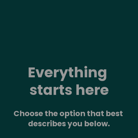
Everything 
starts here
Choose the option that best 
describes you below.