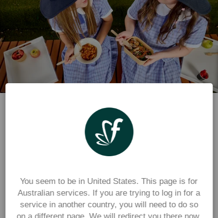
Parents and students
Place orders for 
food, uniforms, events or 
other school payments through the 
Flexischools app
You seem to be in United States. This page is for
For parents, carers and students ordering from 
Australian services. If you are trying to log in for a
services available at your school
service in another country, you will need to do so
on a different page. We will redirect you there now.