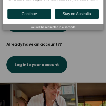
New to Flexischools?
Continue
Stay on Australia
Create parent account
You will be redirected in
4
seconds
Already have an account??
Log into your account