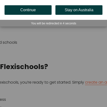
anteen or tuckshop
Continue
Stay on Australia
You will be redirected in
3
seconds
ities
d schools
 Flexischools?
xischools, you’re ready to get started. Simply 
create an 
ress