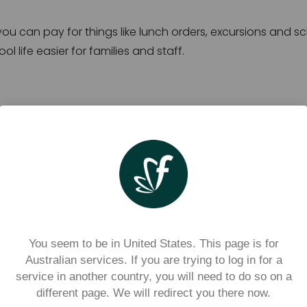
 you can pay for things like lunch orders, excursions and sc
 life easier for families and staff.
s
 for families
less rummaging for cash, and more visibility and control 
ls for?
You seem to be in United States. This page is for
Australian services. If you are trying to log in for a
service in another country, you will need to do so on a
ased on what you school has decided to offer. Depending o
different page. We will redirect you there now.