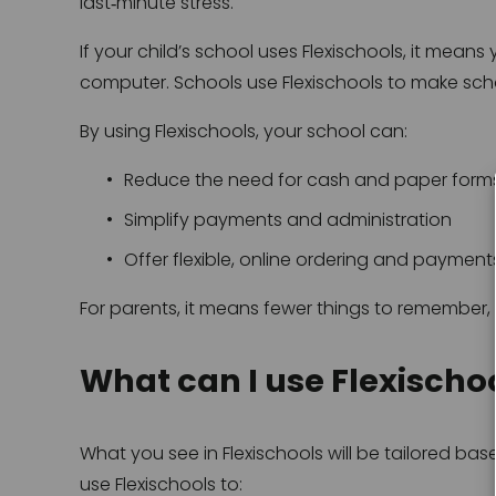
last‑minute stress.
If your child’s school uses Flexischools, it means
computer. Schools use Flexischools to make school
By using Flexischools, your school can:
Reduce the need for cash and paper form
Simplify payments and administration
Offer flexible, online ordering and payments
For parents, it means fewer things to remember, 
What can I use Flexischoo
What you see in Flexischools will be tailored b
use Flexischools to: