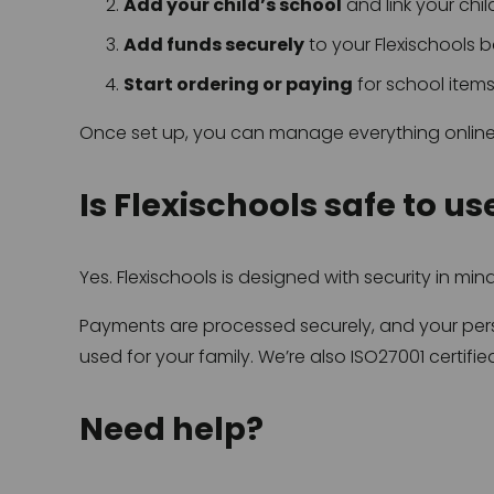
Add your child’s school
 and link your chil
Add funds securely
 to your Flexischools 
Start ordering or paying
 for school item
Once set up, you can manage everything online
Is Flexischools safe to us
Yes. Flexischools is designed with security in mind
Payments are processed securely, and your perso
used for your family. We’re also ISO27001 certif
Need help?