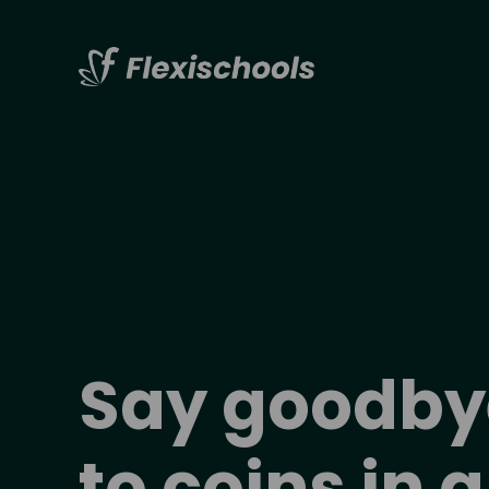
Say 
goodby
to coins in a 