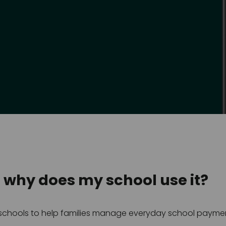
d why does my school use it?
y schools to help families manage everyday school payment