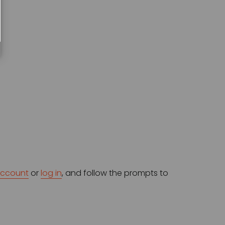
account
 or 
log in
, and follow the prompts to 