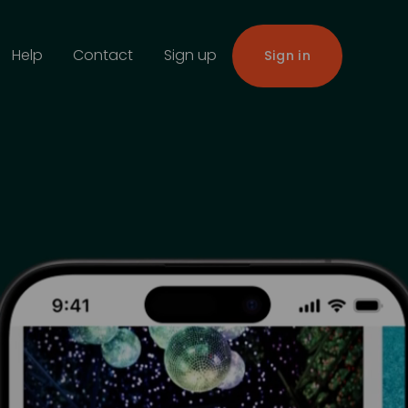
Help
Contact
Sign up
Sign in