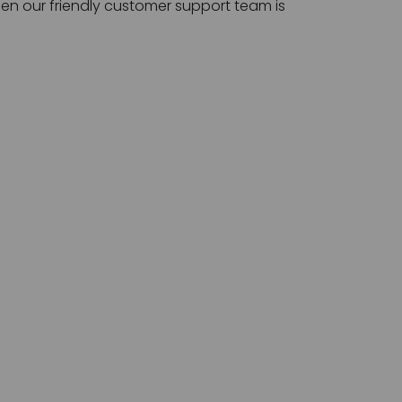
then our friendly customer support team is 