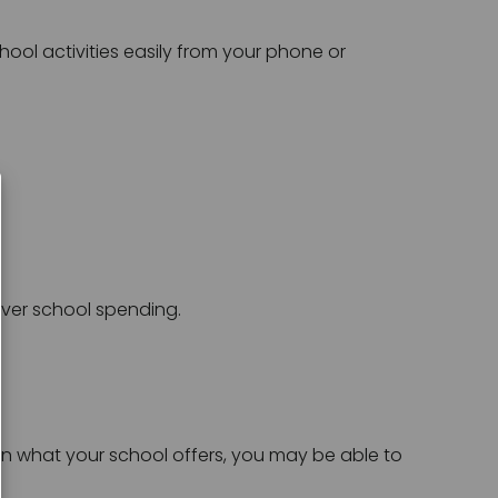
hool activities easily from your phone or 
over school spending.
n what your school offers, you may be able to 