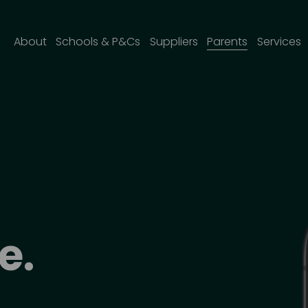
About
Schools & P&Cs
Suppliers
Parents
Services
e
. 