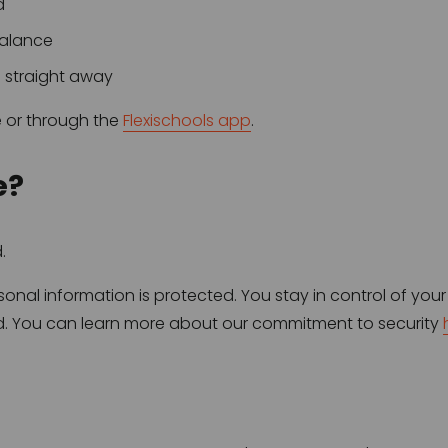
d
balance
s straight away
 or through the 
Flexischools app
.
e?
.
nal information is protected. You stay in control of your
ied. You can learn more about our commitment to security 