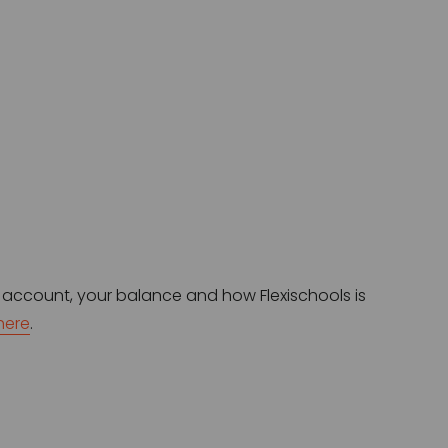
 account, your balance and how Flexischools is 
here
.