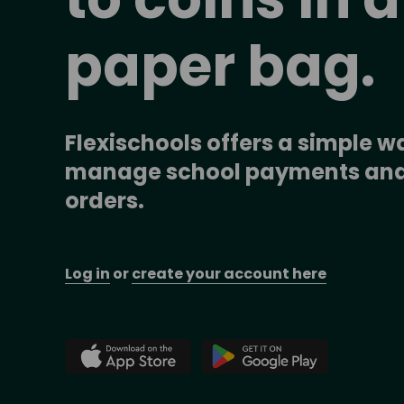
paper bag.
Flexischools offers a simple wa
manage school payments and
orders.
Log in
 or 
create your account here