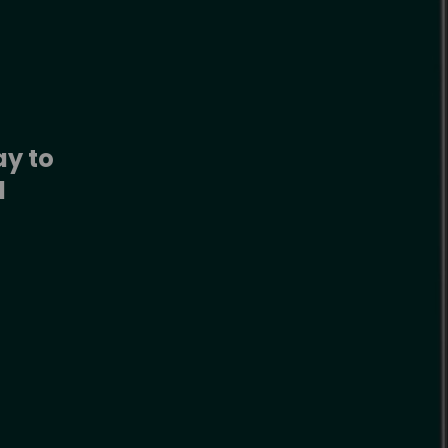
y to 
 