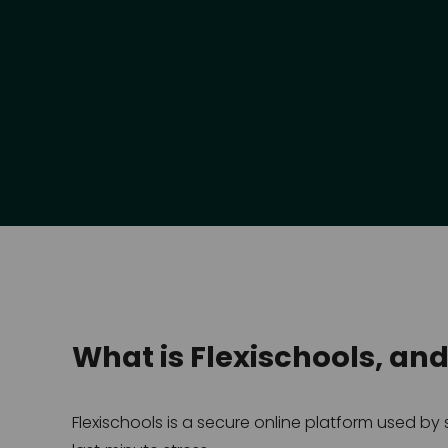
What is Flexischools, an
Flexischools is a secure online platform used b