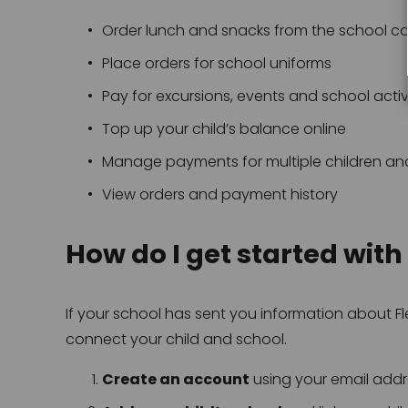
Order lunch and snacks from the school c
Place orders for school uniforms
Pay for excursions, events and school activ
Top up your child’s balance online
Manage payments for multiple children an
View orders and payment history
How do I get started with
If your school has sent you information about Fle
connect your child and school.
Create an account
 using your email add