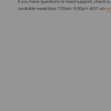
If you have questions or need support, check ou
available weekdays 7:00am-5:00pm AEST via 
we