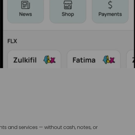
s and services — without cash, notes, or 