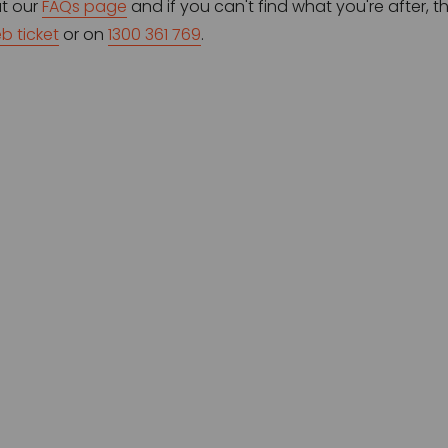
t our 
FAQs page
 and if you can't find what you're after, 
b ticket
 or on 
1300 361 769
.