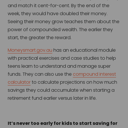
and match it cent-for-cent. By the end of the 
week, they would have doubled their money. 
Seeing their money grow teaches them about the 
power of compounded wealth. The earlier they 
start, the greater the reward.
Moneysmart.gov.au
 has an educational module 
with practical exercises and case studies to help 
teens learn to understand and manage super 
funds. They can also use the 
compound interest
calculator
 to calculate projections on how much 
savings they could accumulate when starting a 
retirement fund earlier versus later in life.  
It’s never too early for kids to start saving for 