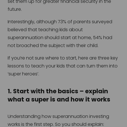
set them up for greater financial security in the 
future.   
Interestingly, although 73% of parents surveyed 
believed that teaching kids about 
superannuation should start at home, 54% had 
not broached the subject with their child.  
If you’re not sure where to start, here are three key 
lessons to teach your kids that can turn them into 
‘super heroes’. 
1. Start with the basics – explain 
what a super is and how it works
Understanding how superannuation investing 
works is the first step. So you should explain: 