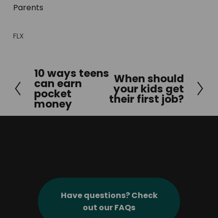
Parents
FLX
10 ways teens
P
When should
N
can earn
your kids get
r
pocket
e
their first job?
e
money
x
v
t
i
o
u
s
Have questions? Check
out our FAQs