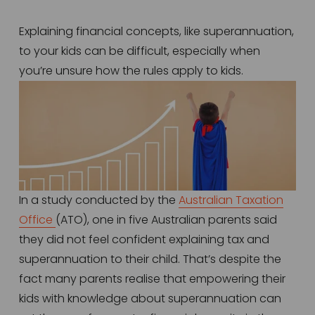
Explaining financial concepts, like superannuation, 
to your kids can be difficult, especially when 
you’re unsure how the rules apply to kids. 
In a study conducted by the 
Australian Taxation
Office
(ATO), one in five Australian parents said 
they did not feel confident explaining tax and 
superannuation to their child. That’s despite the 
fact many parents realise that empowering their 
kids with knowledge about superannuation can 