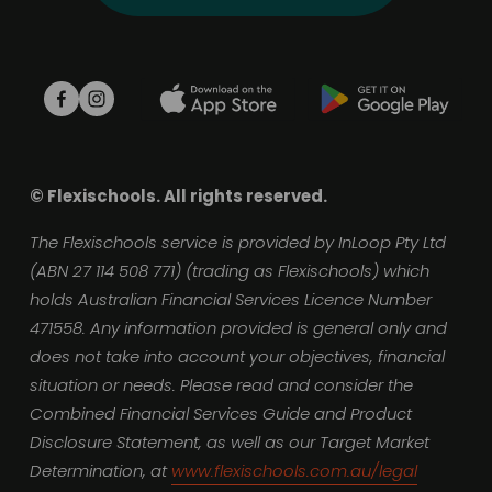
© Flexischools. All rights reserved.
The Flexischools service is provided by InLoop Pty Ltd 
(ABN 27 114 508 771) (trading as Flexischools) which 
holds Australian Financial Services Licence Number 
471558. Any information provided is general only and 
does not take into account your objectives, financial 
situation or needs. Please read and consider the 
Combined Financial Services Guide and Product 
Disclosure Statement, as well as our Target Market 
Determination, at 
www.flexischools.com.au/legal