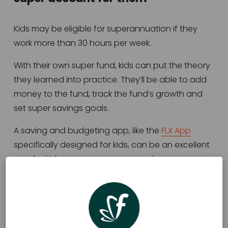
Kids may be eligible for superannuation if they 
work more than 30 hours per week.  
With their own super fund, kids can put the theory 
they learned into practice. They’ll be able to add 
money to the fund, track the fund’s growth and 
set super savings goals. 
A saving and budgeting app, like the 
FLX App
specifically designed for kids, can be an excellent 
way for kids to save money towards 
superannuation. Kids can create a savings goal 
called ‘Superannuation’ and regularly transfer 
money into that goal. 