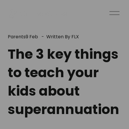
O
p
e
n
Parents
9 Feb
Written By
FLX
M
e
The 3 key things
n
u
to teach your
kids about
superannuation