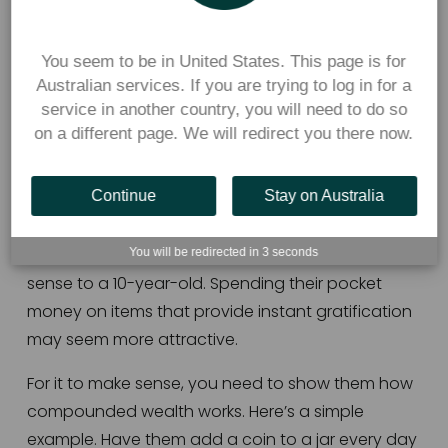
3. Explain why they’re not too 
young to start saving for 
You seem to be in United States. This page is for
retirement
Australian services. If you are trying to log in for a
service in another country, you will need to do so
The power of compounding is one of the most 
on a different page. We will redirect you there now.
important financial lessons you can impart to 
your children. 
Continue
Stay on Australia
For a child, retirement seems far away. Putting 
money away for old age probably won’t make 
You will be redirected in
3
seconds
sense to a 10-year-old. Spending their pocket 
money on items that provide instant gratification 
may seem more attractive. 
For it to make sense, you need to show them how 
compounded wealth works. Here’s a simple 
example. Have them add a coin to a jar every day 