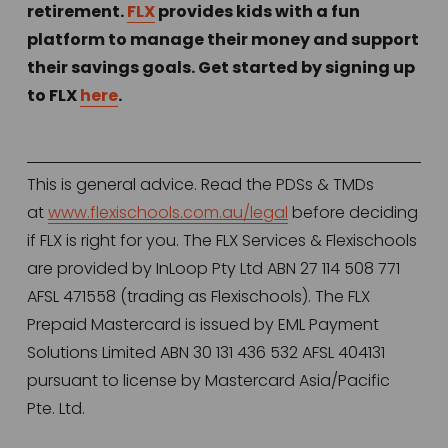
retirement. 
FLX
 provides kids with a fun 
platform to manage their money and support 
their savings goals. Get started by signing up 
to FLX 
here
. 
This is general advice. Read the PDSs & TMDs 
at 
www.flexischools.com.au/legal
 before deciding 
if FLX is right for you. The FLX Services & Flexischools 
are provided by InLoop Pty Ltd ABN 27 114 508 771 
AFSL 471558 (trading as Flexischools). The FLX 
Prepaid Mastercard is issued by EML Payment 
Solutions Limited ABN 30 131 436 532 AFSL 404131 
pursuant to license by Mastercard Asia/Pacific 
Pte. Ltd.