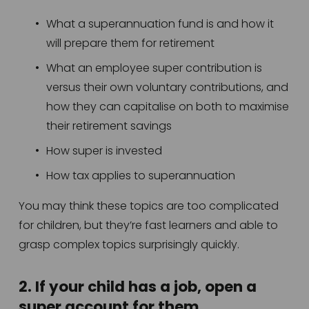
What a superannuation fund is and how it 
will prepare them for retirement 
What an employee super contribution is 
versus their own voluntary contributions, and 
how they can capitalise on both to maximise 
their retirement savings
How super is invested
How tax applies to superannuation 
You may think these topics are too complicated 
for children, but they’re fast learners and able to 
grasp complex topics surprisingly quickly. 
2. If your child has a job, open a 
super account for them