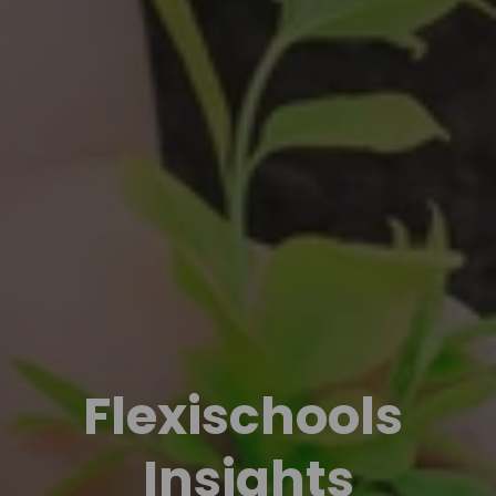
Flexischools 
Insights