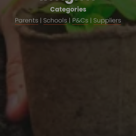
Categories
Parents
 | 
Schools
 | 
P&Cs
 | 
Suppliers