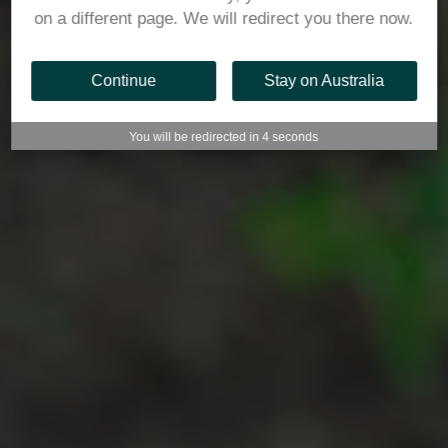
on a different page. We will redirect you there now.
Continue
Stay on Australia
You will be redirected in
3
seconds