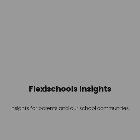
Flexischools Insights
Insights for parents and our school communities.