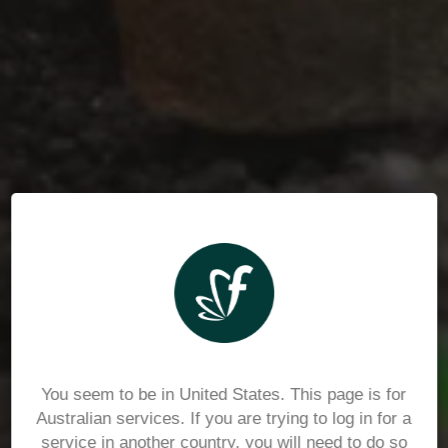
You seem to be in United States. This page is for
Australian services. If you are trying to log in for a
service in another country, you will need to do so