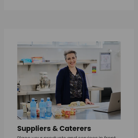
Suppliers & Caterers