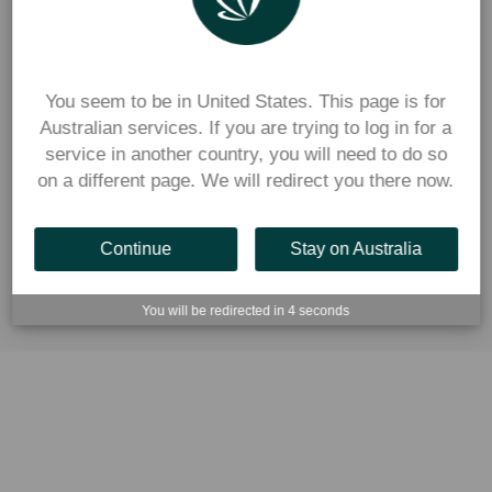
You seem to be in United States. This page is for
Australian services. If you are trying to log in for a
service in another country, you will need to do so
on a different page. We will redirect you there now.
Continue
Stay on Australia
You will be redirected in
2
seconds