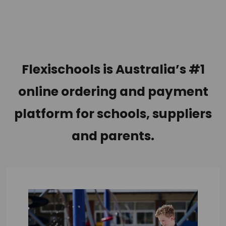
Flexischools is
Australia’s #1
online ordering and payment
platform for schools, suppliers
and parents.