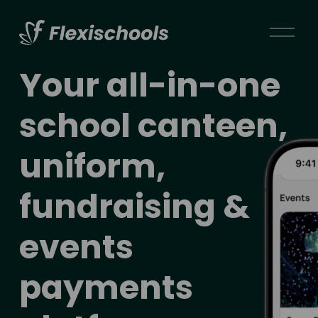
O
p
e
Your 
all-in-one 
n
M
school canteen, 
e
n
uniform, 
u
fundraising & 
events 
payments 