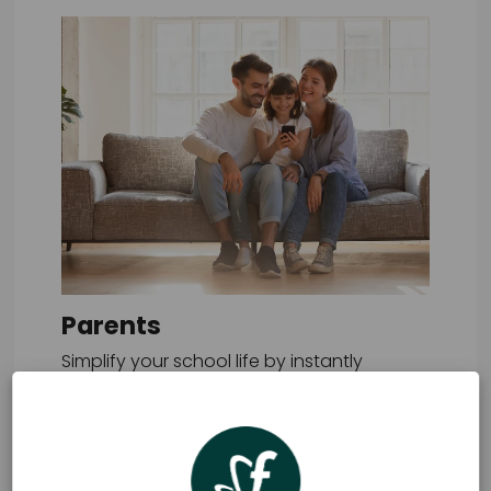
Parents
Simplify your school life by instantly
placing all school orders through one
easy-to-use app.
Learn more