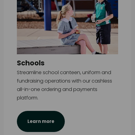
Schools
Streamline school canteen, uniform and
fundraising operations with our cashless
all-in-one ordering and payments
platform.
Learn more