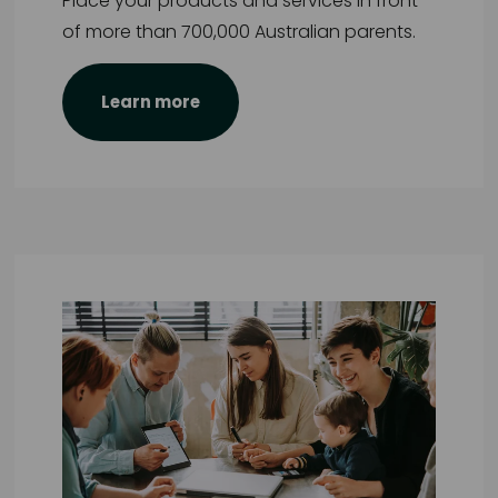
Place your products and services in front
of more than 700,000 Australian parents.
Learn more