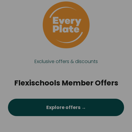
Exclusive offers & discounts
Flexischools Member Offers
Explore offers →