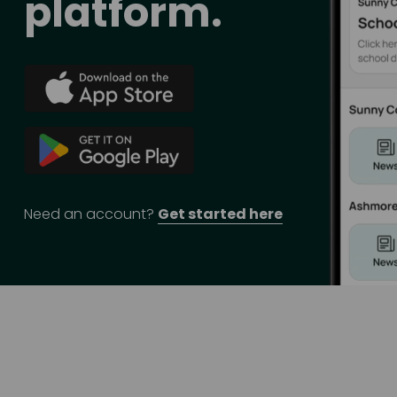
platform.
Need an account? 
Get started here