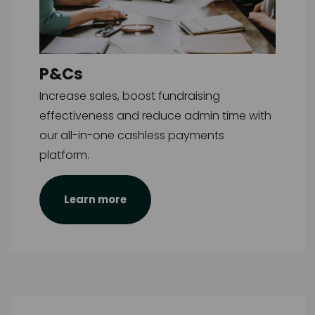
P&Cs
Increase sales, boost fundraising
effectiveness and reduce admin time with
our all-in-one cashless payments
platform.
Learn more