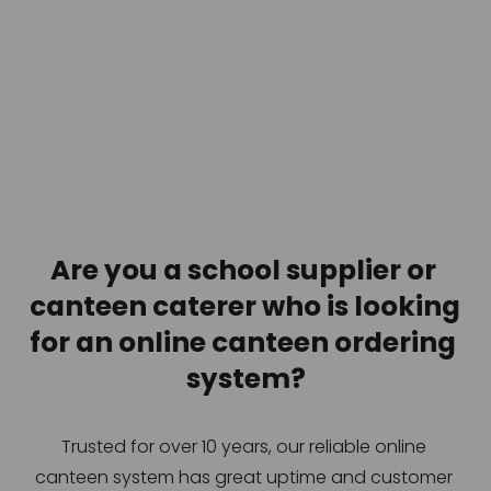
Are you a school supplier or 
canteen caterer who is looking 
for an online canteen ordering 
system?
Trusted for over 10 years, our reliable online 
canteen system has great uptime and customer 