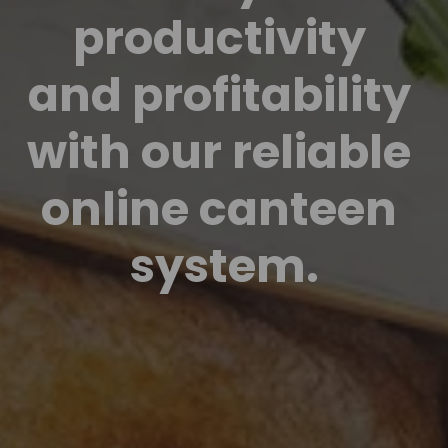
productivity 
and profitability 
with our reliable 
online canteen 
system.