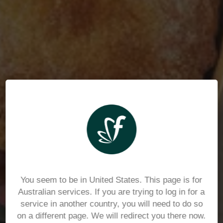
You seem to be in United States. This page is for
Australian services. If you are trying to log in for a
service in another country, you will need to do so
on a different page. We will redirect you there now.