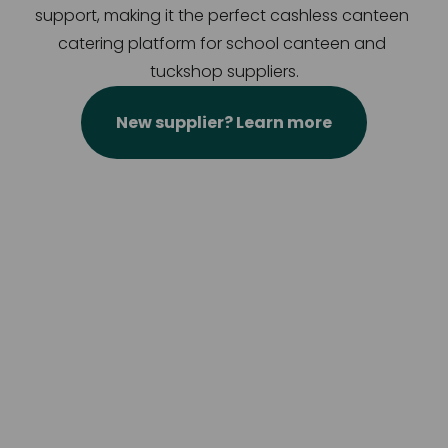
support, making it the perfect cashless canteen 
catering platform for school canteen and 
tuckshop suppliers.
New supplier? Learn more