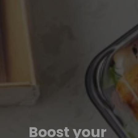
Boost your 