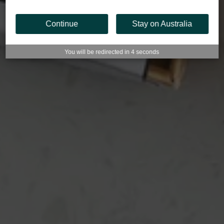
Continue
Stay on Australia
You will be redirected in
3
seconds