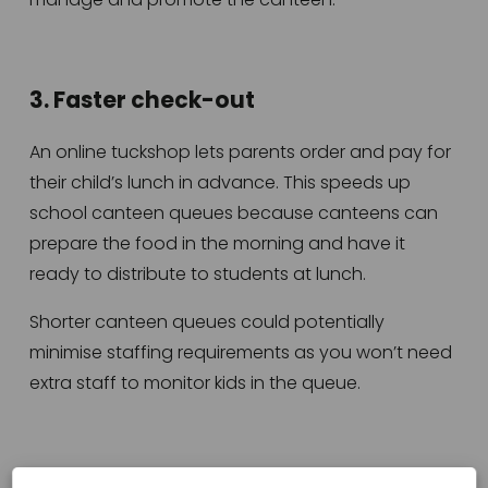
3. Faster check-out
An online tuckshop lets parents order and pay for 
their child’s lunch in advance. This speeds up 
school canteen queues because canteens can 
prepare the food in the morning and have it 
ready to distribute to students at lunch.
Shorter canteen queues could potentially 
minimise staffing requirements as you won’t need 
extra staff to monitor kids in the queue.
4. Less admin