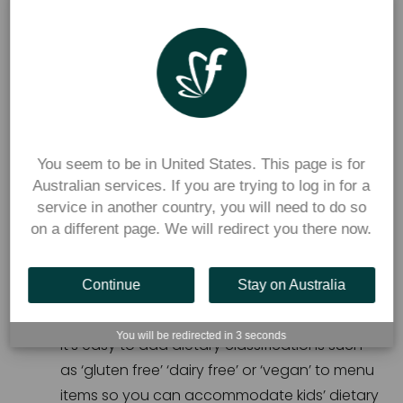
A manual system requires a lot of extra work, like 
monitoring:
Special dietary requirements,
Menus and pricing,
You seem to be in United States. This page is for
Recording the transactions, and
Australian services. If you are trying to log in for a
Counting change and managing payments.
service in another country, you will need to do so
on a different page. We will redirect you there now.
With Flexischools’ secure online canteen ordering 
Continue
Stay on Australia
system:
You will be redirected in
3
seconds
It’s easy to add dietary classifications such 
as ‘gluten free’ ‘dairy free’ or ‘vegan’ to menu 
items so you can accommodate kids’ dietary 