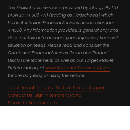
The Flexischools service is provided by InLoop Pty Ltd 
(ABN 27 114 508 771) (trading as Flexischools) which 
holds Australian Financial Services Licence Number 
471558. Any information provided is general only and 
does not take into account your objectives, financial 
situation or needs. Please read and consider the 
Combined Financial Services Guide and Product 
Disclosure Statement, as well as our Target Market 
Determination, at 
www.flexischools.com.au/legal
before acquiring or using the service.
Legal
About
Insights
System Status
Support
Contact Us
Sign in to Parent Portal
Sign in to Supplier portal