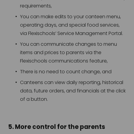
requirements,
You can make edits to your canteen menu, 
operating days, and special food services, 
via Flexischools’ Service Management Portal.
You can communicate changes to menu 
items and prices to parents via the 
Flexischools communications feature,
There is no need to count change, and
Canteens can view daily reporting, historical 
data, future orders, and financials at the click 
of a button. 
5. More control for the parents