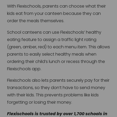
With Flexischools, parents can choose what their 
kids eat from your canteen because they can 
order the meals themselves. 
School canteens can use Flexischools’ healthy 
eating feature to assign a traffic light rating 
(green, amber, red) to each menu item. This allows 
parents to easily select healthy meals when 
ordering their child’s lunch or recess through the 
Flexischools app.
Flexischools also lets parents securely pay for their 
transactions, so they don’t have to send money 
with their kids. This prevents problems like kids 
forgetting or losing their money.
Flexischools is trusted by over 1,700 schools in 