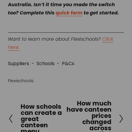
Australia. Isn’t it time you made the switch 
too? Complete this 
quick form
 to get started.
Want to learn more about Flexischools? 
Click
here.
Suppliers
Schools
P&Cs
Flexischools
How much
N
How schools
P
have canteen
can create a
e
prices
r
great
x
changed
e
canteen
across
t
menu