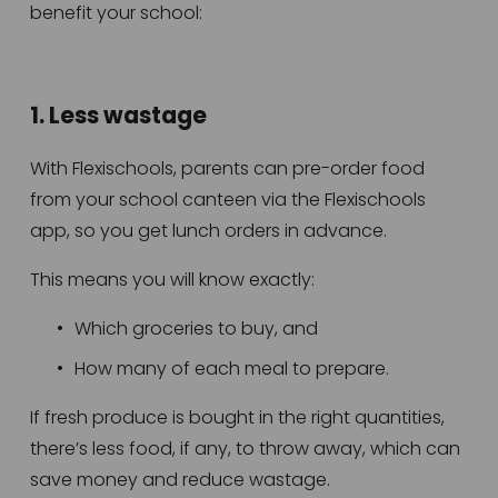
benefit your school:
1. Less wastage
With Flexischools, parents can pre-order food 
from your school canteen via the Flexischools 
app, so you get lunch orders in advance. 
This means you will know exactly:
Which groceries to buy, and
How many of each meal to prepare.
If fresh produce is bought in the right quantities, 
there’s less food, if any, to throw away, which can 
save money and reduce wastage.