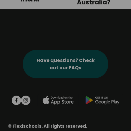
v
Australia?
i
o
u
s
Have questions? Check
out our FAQs
© Flexischools. All rights reserved.