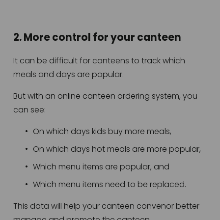
2. More control for your canteen
It can be difficult for canteens to track which 
meals and days are popular.
But with an online canteen ordering system, you 
can see:
On which days kids buy more meals,
On which days hot meals are more popular,
Which menu items are popular, and
Which menu items need to be replaced.
This data will help your canteen convenor better 
manage and promote the canteen. 