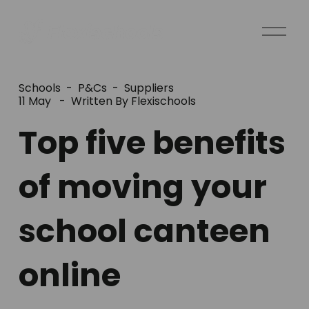
O
p
e
n
Schools
P&Cs
Suppliers
M
11 May
Written By
Flexischools
e
Top five benefits
n
u
of moving your
school canteen
online