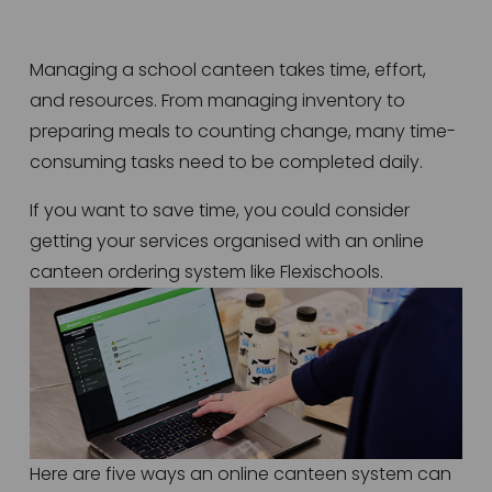
Managing a school canteen takes time, effort, 
and resources. From managing inventory to 
preparing meals to counting change, many time-
consuming tasks need to be completed daily.  
If you want to save time, you could consider 
getting your services organised with an online 
canteen ordering system like Flexischools. 
Here are five ways an online canteen system can 