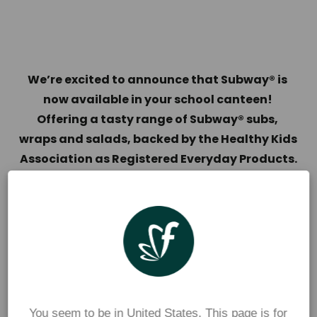
We’re excited to announce that Subway® is 
now available in your school canteen! 
Offering a tasty range of Subway® subs, 
wraps and salads, backed by the Healthy Kids 
Association as Registered Everyday Products.
The range of Subway Six-Inch® subs, wraps and 
salads are all freshly made and packed with 
nutritious ingredients, including lettuce, tomato, 
cucumber, and carrot. So, kids and parents will 
both love them!
For full ingredient, nutrition, and allergen 
You seem to be in United States. This page is for