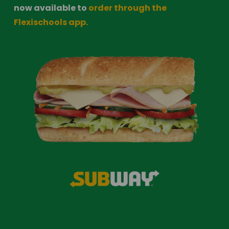
now available to 
order through the 
Flexischools app.​