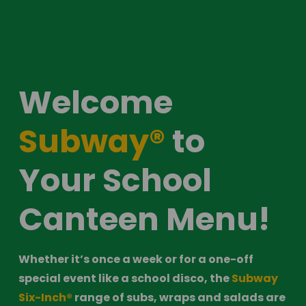
Welcome 
Subway®
 to 
Your School 
Canteen Menu! 
Whether it’s once a week or for a one-off 
special event like a school disco, the 
Subway 
Six-Inch®
 range of subs, wraps and salads are 