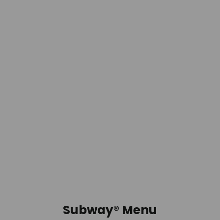
Subway® Menu