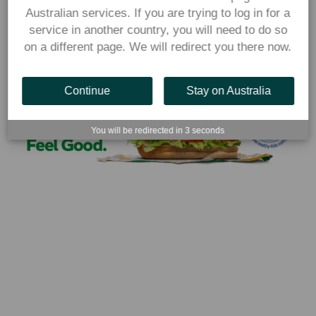
information, visit 
Australian services. If you are trying to log in for a
https://www.subway.com/en-
service in another country, you will need to do so
AU/MenuNutrition/Nutrition
on a different page. We will redirect you there now.
Continue
Stay on Australia
You will be redirected in
3
seconds