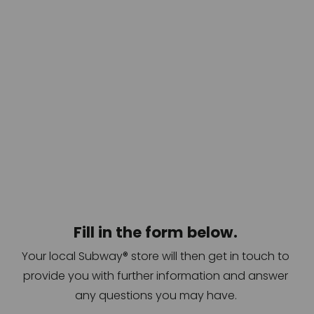
Fill in the form below. 
Your local Subway® store will then get in touch to 
provide you with further information and answer 
any questions you may have. 