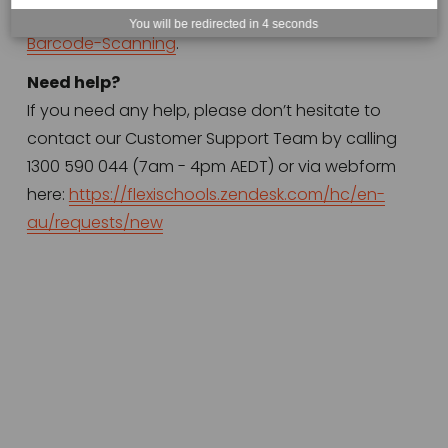
au/articles/11812526252431-FlexiPOS-Item-
You will be redirected in
4
seconds
Barcode-Scanning
.
Need help?
If you need any help, please don’t hesitate to 
contact our Customer Support Team by calling 
1300 590 044 (7am - 4pm AEDT) or via webform 
here: 
https://flexischools.zendesk.com/hc/en-
au/requests/new