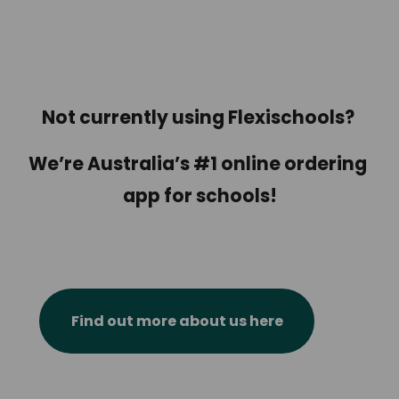
Not currently using Flexischools? 
We’re Australia’s #1 online ordering 
app for schools!
Find out more about us here