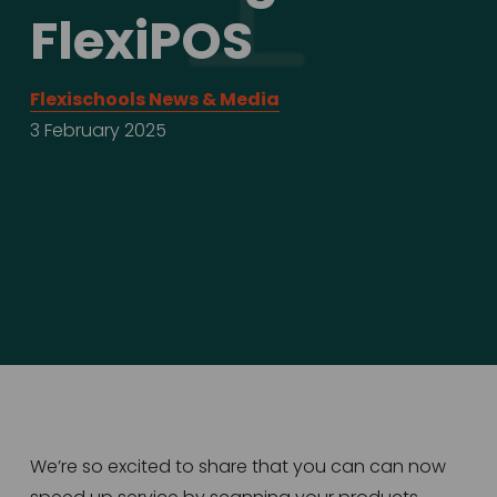
FlexiPOS
Flexischools News & Media
3 February 2025
We’re so excited to share that you can can now 