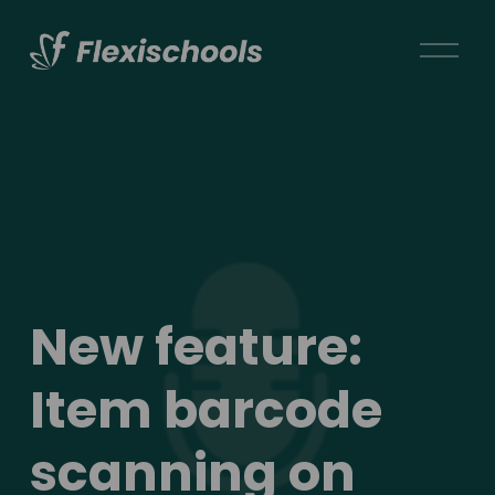
O
p
e
n
M
e
n
u
New feature: 
Item barcode 
scanning on 