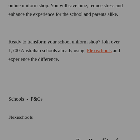
online uniform shop. You will save time, reduce stress and 
enhance the experience for the school and parents alike.
Ready to transform your school uniform shop? Join over 
1,700 Australian schools already using  
Flexischools
 and 
experience the difference.
Schools
P&Cs
Flexischools