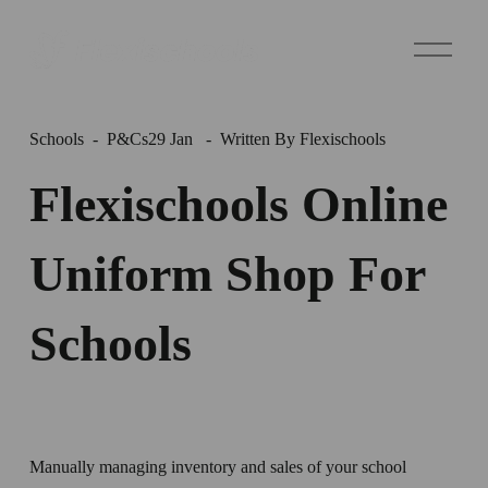
O
p
e
n
M
e
Schools
P&Cs
29 Jan
Written By
Flexischools
n
u
Flexischools Online
Uniform Shop For
Schools
Manually managing inventory and sales of your school 