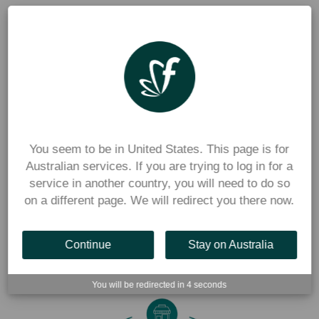
Parents love a system that’s quick, easy and reliable. With 
Flexischools, they can order uniforms online at any time 
through the app, pay securely and collect their purchases 
when convenient. If you are already using Flexischools for 
canteen ordering, families will already be familiar with the 
flexibility and convenience of ordering via our app. 
You seem to be in United States. This page is for
Dedicated Australian Support
Australian services. If you are trying to log in for a
service in another country, you will need to do so
on a different page. We will redirect you there now.
Flexischools offers local customer support for both schools 
and parents, ensuring you always have assistance when 
needed.
Continue
Stay on Australia
You will be redirected in
4
seconds