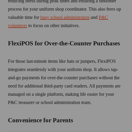
reducing stress during peak times and ensuring a smoother 
process for your uniform shop coordinator. This also frees up 
valuable time for 
busy school administrators
 and 
P&C
volunteers
 to focus on other initiatives.
FlexiPOS for Over-the-Counter Purchases
For those last-minute items like hats or jumpers, FlexiPOS 
integrates seamlessly with your uniform shop. It allows tap-
and-go payments for over-the-counter purchases without the 
need for additional third-party card readers. All payments are 
managed on a single platform, making life easier for your 
P&C treasurer or school administration team. 
Convenience for Parents