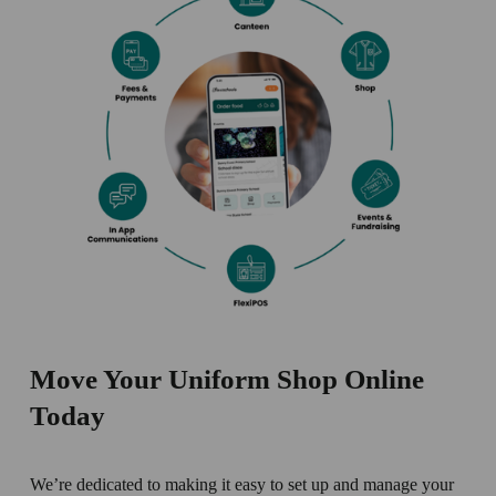
Move Your Uniform Shop Online 
Today
We’re dedicated to making it easy to set up and manage your 