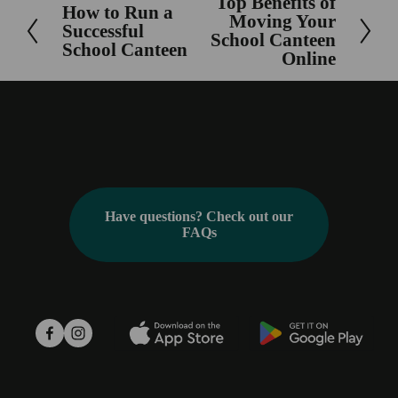
Top Benefits of
N
How to Run a
P
Moving Your
Successful
e
School Canteen
r
School Canteen
x
Online
e
t
v
i
o
u
s
Have questions? Check out our
FAQs