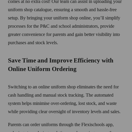
comes at no extra cost! Our team can assist in uploading your 
uniform shop catalogue, ensuring a smooth and hassle-free 
setup. By bringing your uniform shop online, you’ll simplify 
processes for the P&C and school administrators, provide 
greater convenience for parents and gain better visibility into 
purchases and stock levels.
Save Time and Improve Efficiency with 
Online Uniform Ordering
Switching to an online uniform shop eliminates the need for 
cash handling and manual stock tracking. The automated 
system helps minimise over-ordering, lost stock, and waste 
while providing clear oversight of inventory levels and sales.
Parents can order uniforms through the Flexischools app, 