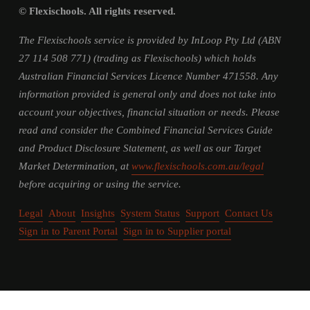
© Flexischools. All rights reserved.
The Flexischools service is provided by InLoop Pty Ltd (ABN 
27 114 508 771) (trading as Flexischools) which holds 
Australian Financial Services Licence Number 471558. Any 
information provided is general only and does not take into 
account your objectives, financial situation or needs. Please 
read and consider the Combined Financial Services Guide 
and Product Disclosure Statement, as well as our Target 
Market Determination, at 
www.flexischools.com.au/legal
before acquiring or using the service.
Legal
About
Insights
System Status
Support
Contact Us
Sign in to Parent Portal
Sign in to Supplier portal