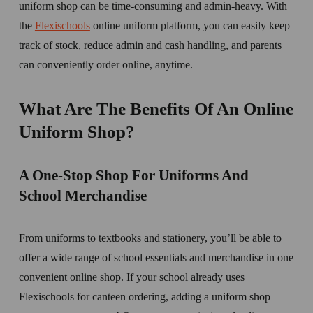
uniform shop can be time-consuming and admin-heavy. With 
the 
Flexischools
 online uniform platform, you can easily keep 
track of stock, reduce admin and cash handling, and parents 
can conveniently order online, anytime. 
What Are The Benefits Of An Online 
Uniform Shop? 
A One-Stop Shop For Uniforms And 
School Merchandise
From uniforms to textbooks and stationery, you’ll be able to 
offer a wide range of school essentials and merchandise in one 
convenient online shop. If your school already uses 
Flexischools for canteen ordering, adding a uniform shop 