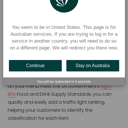
Image:
 SA Government
You seem to be in United States. This page is for
Flexischools canteens in South Australia can use 
Australian services. If you are trying to log in for a
service in another country, you will need to do so
Flexischools’ in-built traffic light function to ensure 
on a different page. We will redirect you there now.
their menus appropriately categorise foods as 
green, amber, or red based on their nutritional 
value.
Continue
Stay on Australia
Once you have found out if the food and drinks 
You will be redirected in
4
seconds
on your menu meet the SA Government’s 
Right
Bite
 Food and Drink Supply Standards, you can 
quickly and easily add a traffic light ranking, 
helping your customers to identify the 
classification for each item.