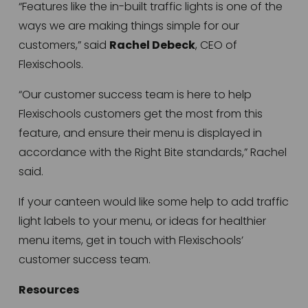
“Features like the in-built traffic lights is one of the 
ways we are making things simple for our 
customers,” said 
Rachel Debeck
, CEO of 
Flexischools.
“Our customer success team is here to help 
Flexischools customers get the most from this 
feature, and ensure their menu is displayed in 
accordance with the Right Bite standards,” Rachel 
said.
If your canteen would like some help to add traffic 
light labels to your menu, or ideas for healthier 
menu items, get in touch with Flexischools’ 
customer success team.
Resources