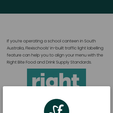
If you’re operating a school canteen in South 
Australia, Flexischools’ in-built traffic light labelling 
feature can help you to align your menu with the 
Right Bite Food and Drink Supply Standards.