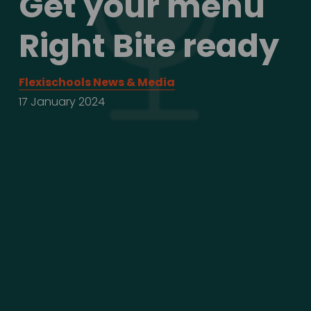
Get your menu 
Right Bite ready
Flexischools News & Media
17 January 2024