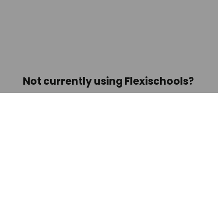
Not currently using Flexischools? 
We’re Australia’s #1 online ordering 
app for schools!
Find out more about us here