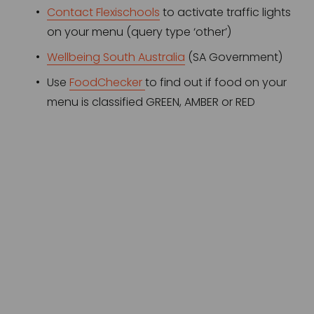
Contact Flexischools
 to activate traffic lights 
on your menu (query type ‘other’)
Wellbeing South Australia
 (SA Government)
Use 
FoodChecker
to find out if food on your 
menu is classified GREEN, AMBER or RED 