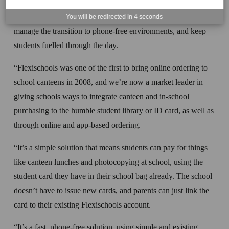
“Flexischools has been working to help school canteens 
You will be redirected in
4
seconds
manage the transition to phone-free environments, and keep 
students fuelled through the day. 
“Flexischools was one of the first to bring online ordering to 
school canteens in 2008, and we’re now a market leader in 
giving schools ways to integrate canteen and in-school 
purchasing to the humble student library or ID card, as well as 
through online and app-based ordering. 
“It’s a simple solution that means students can pay for things 
like canteen lunches and photocopying at school, using the 
student card they have in their school bag already. The school 
doesn’t have to issue new cards, and parents can just link the 
card to their existing Flexischools account.
“It’s a fast, phone-free solution, using simple and existing 