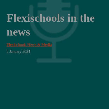
Flexischools in the 
news
Flexischools News & Media
2 January 2024