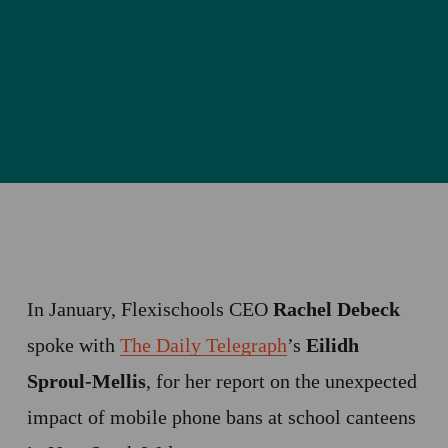
In January, Flexischools CEO
 Rachel Debeck
spoke with 
The Daily Telegraph
’s 
Eilidh 
Sproul-Mellis
, for her report on the unexpected 
impact of mobile phone bans at school canteens 