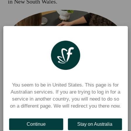
in New South Wales.
Rachel spoke about the experience of many New South Wales 
school canteen operators, who have told Flexischools they 
You seem to be in United States. This page is for
Australian services. If you are trying to log in for a
experienced a 
revenue drop of around 30% with 
the 
service in another country, you will need to do so
introduction of phone bans, because students could no longer 
on a different page. We will redirect you there now.
use their phones to tap and pay at the counter.
Here’s some of what Rachel shared with the Daily 
Continue
Stay on Australia
Telegraph.