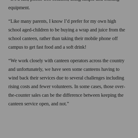
equipment.
“Like many parents, I know I’d prefer for my own high 
school aged-children to be buying a wrap and juice from the 
school canteen, rather than taking their mobile phone off 
campus to get fast food and a soft drink!
“We work closely with canteen operators across the country 
and unfortunately, we have seen some canteens having to 
wind back their services due to several challenges including 
rising costs and fewer volunteers. In some cases, those over-
the-counter sales can be the difference between keeping the 
canteen service open, and not.”