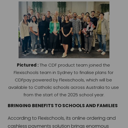
Pictured :
 The CDF product team joined the 
Flexischools team in Sydney to finalise plans for 
CDFpay powered by Flexischools, which will be 
available to Catholic schools across Australia to use 
from the start of the 2025 school year.
BRINGING BENEFITS TO SCHOOLS AND FAMILIES
According to Flexischools, its online ordering and 
cashless payments solution brings enormous 