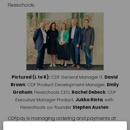
Flexischools. 
V
i
e
w
f
u
l
l
s
Pictured (L to R):
 CDF General Manager IT, 
David 
i
Brown
; CDF Product Development Manager, 
Emily 
z
Graham
; Flexischools CEO, 
Rachel Debeck
; CDF 
e
Executive Manager Product, 
Jukka Rinta
, with 
Flexischools co-founder 
Stephen Austen
CDFpay is managing ordering and payments at 
more than 130 Australian Catholic primary and 