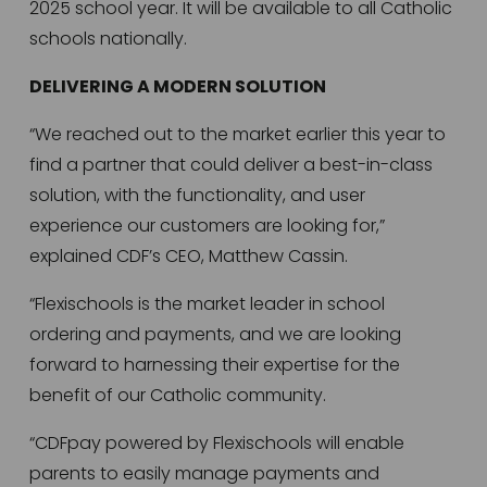
2025 school year. It will be available to all Catholic 
schools nationally.  
DELIVERING A MODERN SOLUTION
“We reached out to the market earlier this year to 
find a partner that could deliver a best-in-class 
solution, with the functionality, and user 
experience our customers are looking for,” 
explained CDF’s CEO, Matthew Cassin. 
“Flexischools is the market leader in school 
ordering and payments, and we are looking 
forward to harnessing their expertise for the 
benefit of our Catholic community. 
“CDFpay powered by Flexischools will enable 
parents to easily manage payments and 