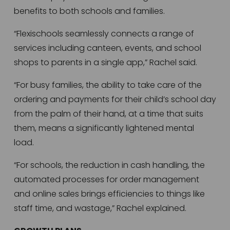
benefits to both schools and families.   
“Flexischools seamlessly connects a range of 
services including canteen, events, and school 
shops to parents in a single app,” Rachel said. 
“For busy families, the ability to take care of the 
ordering and payments for their child’s school day 
from the palm of their hand, at a time that suits 
them, means a significantly lightened mental 
load. 
“For schools, the reduction in cash handling, the 
automated processes for order management 
and online sales brings efficiencies to things like 
staff time, and wastage,” Rachel explained.  