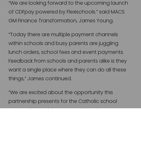
“We are looking forward to the upcoming launch 
of CDFpay powered by Flexischools.” said MACS 
GM Finance Transformation, James Young. 
“Today there are multiple payment channels 
within schools and busy parents are juggling 
lunch orders, school fees and event payments. 
Feedback from schools and parents alike is they 
want a single place where they can do all these 
things,” James continued. 
“We are excited about the opportunity this 
partnership presents for the Catholic school 
community, and the opportunities the CDFpay 
powered by Flexischools platform will offer to all 
Catholic schools across Australia,” said CDF’s GM 
Client Services, Brendan Hoy. 