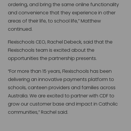
ordering, and bring the same online functionality 
and convenience that they experience in other 
areas of their life, to school life,” Matthew 
continued.  
Flexischools CEO, Rachel Debeck, said that the 
Flexischools team is excited about the 
opportunities the partnership presents.   
“For more than 15 years, Flexischools has been 
delivering an innovative payments platform to 
schools, canteen providers and families across 
Australia. We are excited to partner with CDF to 
grow our customer base and impact in Catholic 
communities,” Rachel said.  