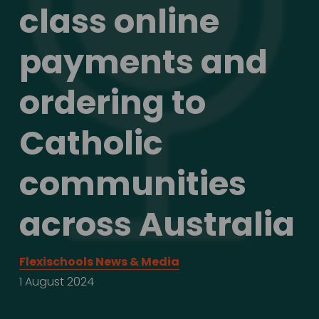
class online 
payments and 
ordering to 
Catholic 
communities 
across Australia
Flexischools News & Media
1 August 2024