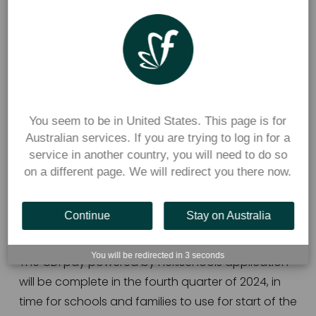
secondary schools.  
Through the new partnership, 
CDFpay powered 
by Flexischools
, will provide parents with a 
bespoke CDFpay smartphone app and website, 
to bring the convenience of online ordering and 
cashless payments for all on-campus purchases, 
You seem to be in United States. This page is for
Australian services. If you are trying to log in for a
including canteen, uniform shop, school events 
service in another country, you will need to do so
and donations, to the palm of parents’ hands.   
on a different page. We will redirect you there now.
CDFpay powered by Flexischools will also easily 
enable over the counter payments for students 
Continue
Stay on Australia
while they are at school.  
You will be redirected in
3
seconds
The CDFpay powered by Flexischools application 
will be complete in the fourth quarter of 2024, in 
time for schools and families to use for start of the 