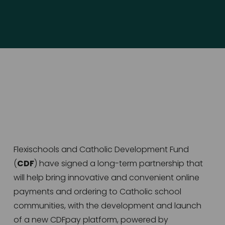
Flexischools and Catholic Development Fund 
(
CDF
) have signed a long-term partnership that 
will help bring innovative and convenient online 
payments and ordering to Catholic school 
communities, with the development and launch 
of a new CDFpay platform, powered by 