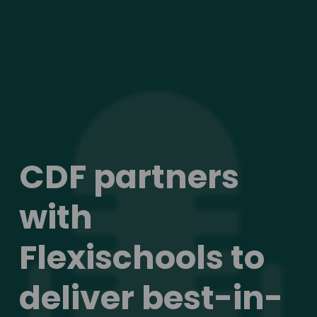
CDF partners 
with 
Flexischools to 
deliver best-in-