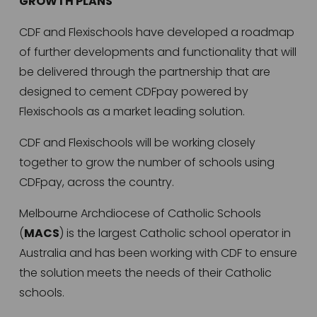
GROWTH PLANS
CDF and Flexischools have developed a roadmap 
of further developments and functionality that will 
be delivered through the partnership that are 
designed to cement CDFpay powered by 
Flexischools as a market leading solution. 
CDF and Flexischools will be working closely 
together to grow the number of schools using 
CDFpay, across the country. 
Melbourne Archdiocese of Catholic Schools 
(
MACS
) is the largest Catholic school operator in 
Australia and has been working with CDF to ensure 
the solution meets the needs of their Catholic 
schools.   