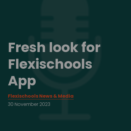
Fresh look for 
Flexischools 
App
Flexischools News & Media
30 November 2023