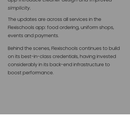
simplicity.
The updates are across all services in the 
Flexischools app: food ordering, uniform shops, 
events and payments.
Behind the scenes, Flexischools continues to build 
on its best-in-class credentials, having invested 
considerably in its back-end infrastructure to 
boost performance.