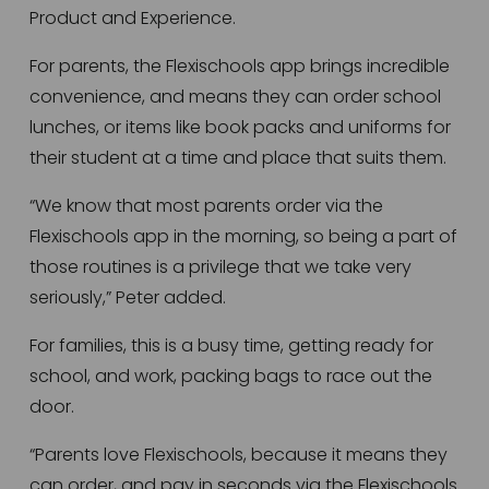
Product and Experience. 
For parents, the Flexischools app brings incredible 
convenience, and means they can order school 
lunches, or items like book packs and uniforms for 
their student at a time and place that suits them.
“We know that most parents order via the 
Flexischools app in the morning, so being a part of 
those routines is a privilege that we take very 
seriously,” Peter added.
For families, this is a busy time, getting ready for 
school, and work, packing bags to race out the 
door.
“Parents love Flexischools, because it means they 
can order, and pay in seconds via the Flexischools 