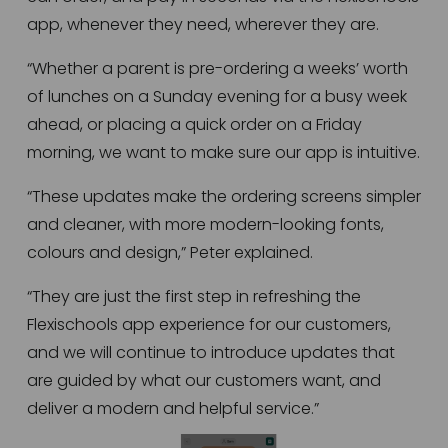
app, whenever they need, wherever they are.
“Whether a parent is pre-ordering a weeks’ worth 
of lunches on a Sunday evening for a busy week 
ahead, or placing a quick order on a Friday 
morning, we want to make sure our app is intuitive.
“These updates make the ordering screens simpler 
and cleaner, with more modern-looking fonts, 
colours and design,” Peter explained.
“They are just the first step in refreshing the 
Flexischools app experience for our customers, 
and we will continue to introduce updates that 
are guided by what our customers want, and 
deliver a modern and helpful service.”