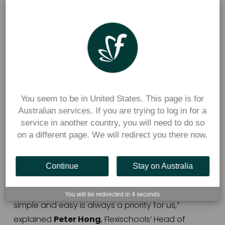
Peter Hong
 Flexischools’ Head of Product and 
Experience.
This was the first major refresh of Flexischools’ app 
ordering process since the mobile app was 
You seem to be in United States. This page is for
launched in 2019.  
Australian services. If you are trying to log in for a
service in another country, you will need to do so
The updated look for the Flexischools ordering 
on a different page. We will redirect you there now.
screens have also been released on the 
Flexischools web application.
Continue
Stay on Australia
“Around 95% of Flexischools users order using the 
mobile application, so making this user experience 
You will be redirected in
3
seconds
simple and easy is always a priority for us,” 
explained 
Peter Hong
, Flexischools’ Head of 