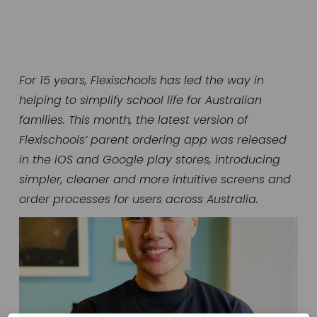
For 15 years, Flexischools has led the way in 
helping to simplify school life for Australian 
families. This month, the latest version of 
Flexischools’ parent ordering app was released 
in the iOS and Google play stores, introducing 
simpler, cleaner and more intuitive screens and 
order processes for users across Australia.