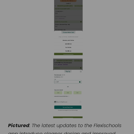
Pictured
: The latest updates to the Flexischools 
app introduce cleaner design and improved 