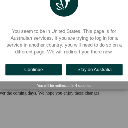
ate portal to send any notifications to your community
and added the the ability for you to preview notifications before sendin
You seem to be in United States. This page is for
Australian services. If you are trying to log in for a
service in another country, you will need to do so on a
it simpler to reset your classes after Term 4
different page. We will redirect you there now.
hout unlinking all students—stay tuned!
Continue
Stay on Australia
You will be redirected in
3
seconds
over the coming days. We hope you enjoy these changes.