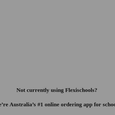
Not currently using Flexischools? 
’re Australia’s #1 online ordering app for schoo