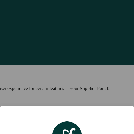
ser experience for certain features in your Supplier Portal!
al! You can now find it under the 'Parent Communications' tab in the na