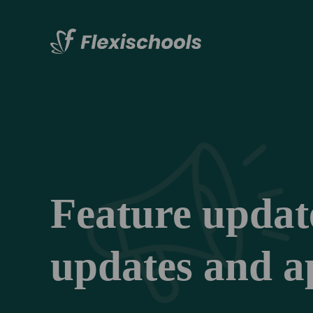
Feature updates
updates and ap