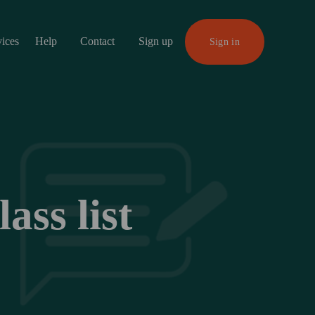
vices
Help
Contact
Sign up
Sign in
ss list 