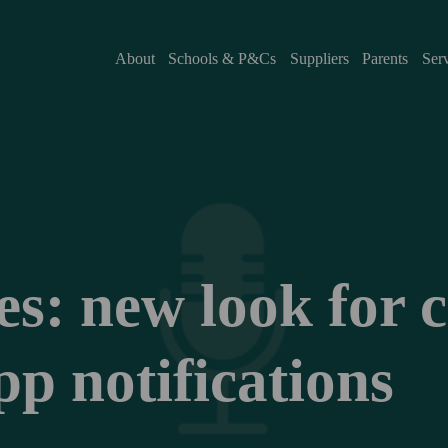
About
Schools & P&Cs
Suppliers
Parents
Ser
: new look for cla
p notifications