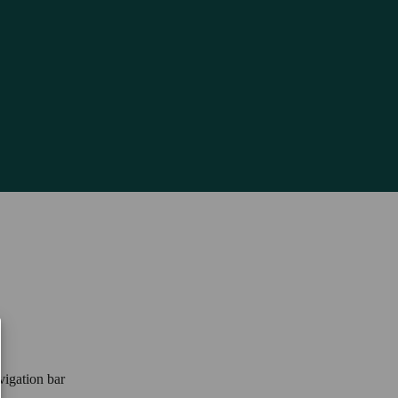
vigation bar