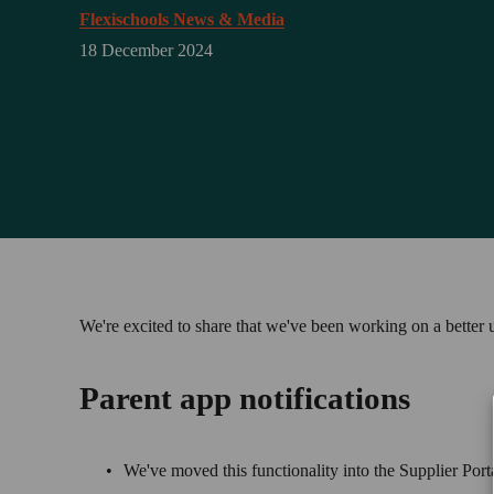
Flexischools News & Media
18 December 2024
We're excited to share that we've been working on a better u
Parent app notifications
We've moved this functionality into the Supplier Port