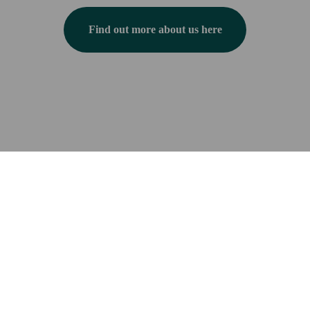
Find out more about us here
Have questions? Check out our FAQs