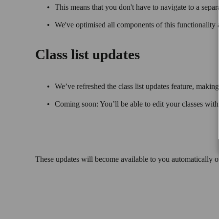
This means that you don't have to navigate to a separ
We've optimised all components of this functionality 
Class list updates
We’ve refreshed the class list updates feature, making 
Coming soon: You’ll be able to edit your classes wit
These updates will become available to you automatically 