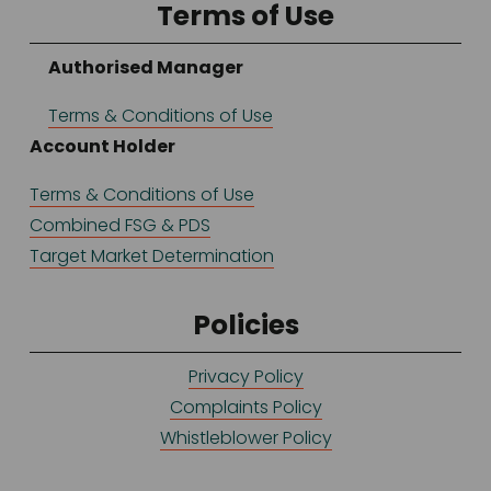
Terms of Use
Authorised Manager
Terms & Conditions of Use
Account Holder
Terms & Conditions of Use
Combined FSG & PDS
Target Market Determination
Policies
Privacy Policy
Complaints Policy
Whistleblower Policy