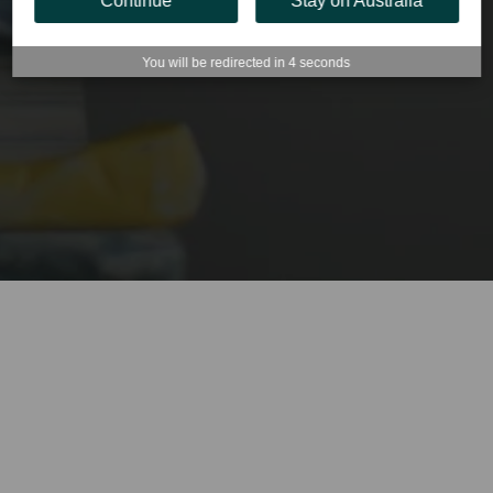
Continue
Stay on Australia
You will be redirected in
4
seconds