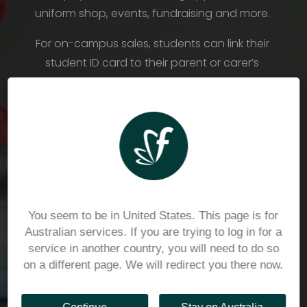
uniform shop, events, fundraising and more. 
For on-campus sales, students can link their 
student ID card to their parent or carer’s 
Flexischools wallet, for cashless payments in 
person.
To find out more please visit 
https://www.catholicdevelopmentfund.org.au/or
ganisations/schools
You seem to be in United States. This page is for
Australian services. If you are trying to log in for a
service in another country, you will need to do so
on a different page. We will redirect you there now.