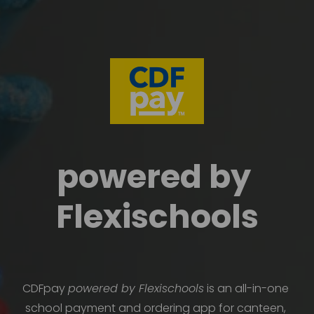
powered by 
Flexischools
CDFpay 
powered by Flexischools
 is an all-in-one 
school payment and ordering app for canteen, 